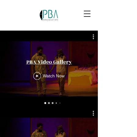
PBA Video Gallery
Watch Now